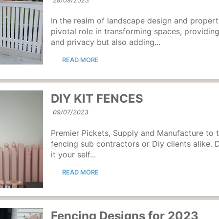
28/09/2023
In the realm of landscape design and proper
pivotal role in transforming spaces, providing
and privacy but also adding...
READ MORE
DIY KIT FENCES
09/07/2023
Premier Pickets, Supply and Manufacture to t
fencing sub contractors or Diy clients alike. 
it your self...
READ MORE
Fencing Designs for 2023