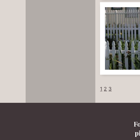
1
2
3
F
p