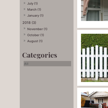
July (1)
March (1)
January (1)
2018 (3)
November (1)
October (1)
August (1)
All