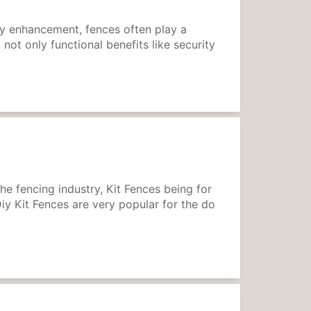
ty enhancement, fences often play a
 not only functional benefits like security
he fencing industry, Kit Fences being for
Diy Kit Fences are very popular for the do