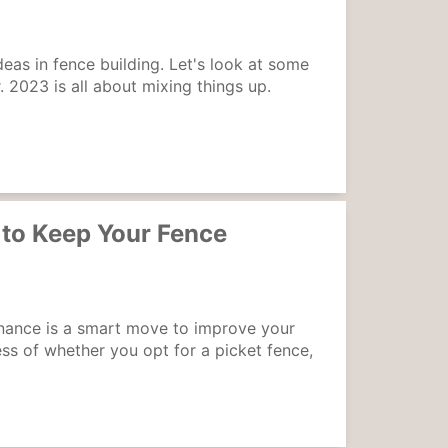
deas in fence building. Let's look at some
r. 2023 is all about mixing things up.
to Keep Your Fence
nance is a smart move to improve your
ss of whether you opt for a picket fence,