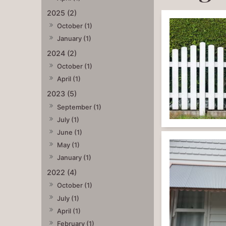
2025 (2)
October (1)
January (1)
2024 (2)
October (1)
April (1)
2023 (5)
September (1)
July (1)
June (1)
May (1)
January (1)
2022 (4)
October (1)
July (1)
April (1)
February (1)