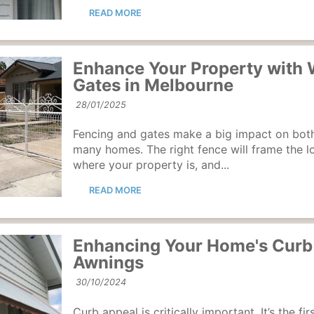
READ MORE
Enhance Your Property with
Gates in Melbourne
28/01/2025
Fencing and gates make a big impact on both
many homes. The right fence will frame the l
where your property is, and...
READ MORE
Enhancing Your Home's Curb 
Awnings
30/10/2024
Curb appeal is critically important. It’s the f