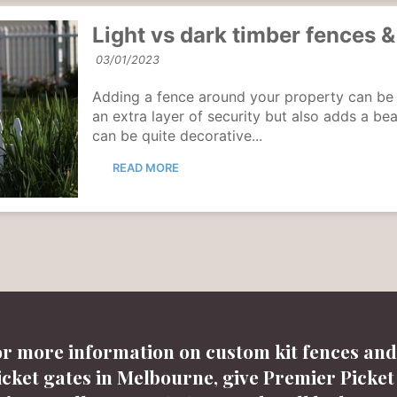
Light vs dark timber fences &
03/01/2023
Adding a fence around your property can be a g
an extra layer of security but also adds a be
can be quite decorative...
READ MORE
or more information on custom kit fences and
icket gates in Melbourne, give Premier Picket