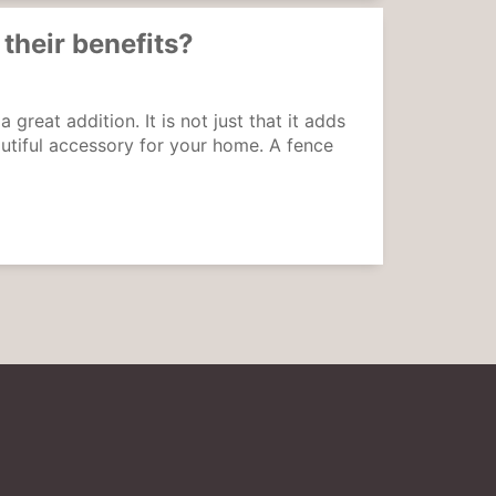
 their benefits?
reat addition. It is not just that it adds
autiful accessory for your home. A fence