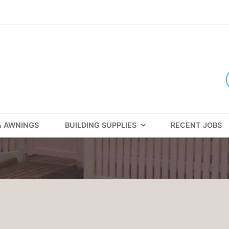
& AWNINGS
BUILDING SUPPLIES
RECENT JOBS