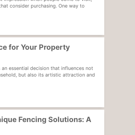
 that consider purchasing. One way to
e for Your Property
 an essential decision that influences not
ehold, but also its artistic attraction and
ique Fencing Solutions: A