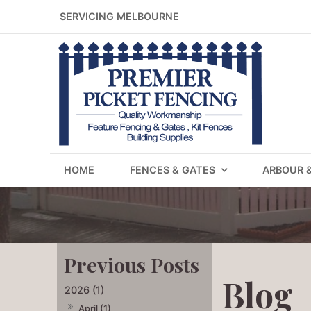
SERVICING MELBOURNE
HOME
FENCES & GATES
ARBOUR 
Blog
2026 (1)
April (1)