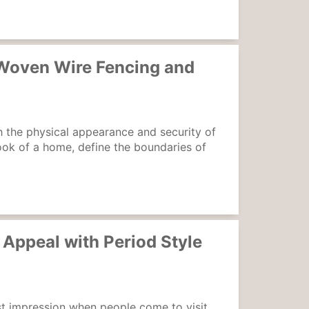
 Woven Wire Fencing and
 the physical appearance and security of
ook of a home, define the boundaries of
Appeal with Period Style
irst impression when people come to visit,