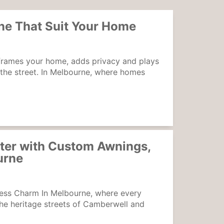
ne That Suit Your Home
frames your home, adds privacy and plays
 the street. In Melbourne, where homes
ter with Custom Awnings,
urne
ess Charm In Melbourne, where every
the heritage streets of Camberwell and