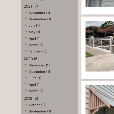
2021 (7)
November (1)
September (1)
July (1)
May (1)
April (1)
March (1)
February (1)
2020 (5)
December (1)
November (1)
June (1)
April (1)
March (1)
2019 (5)
October (1)
September (1)