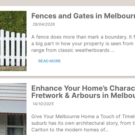
Fences and Gates in Melbour
28/04/2026
A fence does more than mark a boundary. It 
a big part in how your property is seen from
range from classic weatherboards ...
READ MORE
Enhance Your Home’s Charac
Fretwork & Arbours in Melbo
14/10/2025
Give Your Melbourne Home a Touch of Timel
suburb has its own architectural story, from 
Carlton to the modern homes of...