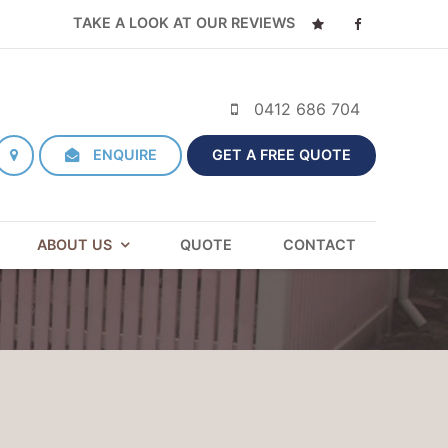
TAKE A LOOK AT OUR REVIEWS
0412 686 704
ENQUIRE
GET A FREE QUOTE
ABOUT US
QUOTE
CONTACT