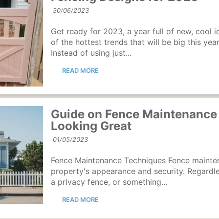
30/06/2023
Get ready for 2023, a year full of new, cool i
of the hottest trends that will be big this yea
Instead of using just...
READ MORE
Guide on Fence Maintenance 
Looking Great
01/05/2023
Fence Maintenance Techniques Fence mainte
property's appearance and security. Regardle
a privacy fence, or something...
READ MORE