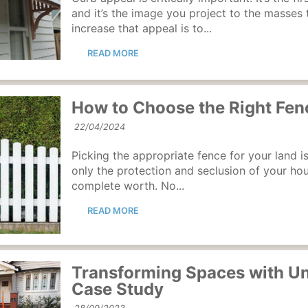
and it’s the image you project to the masses
increase that appeal is to...
READ MORE
How to Choose the Right Fenc
22/04/2024
Picking the appropriate fence for your land is
only the protection and seclusion of your hous
complete worth. No...
READ MORE
Transforming Spaces with Un
Case Study