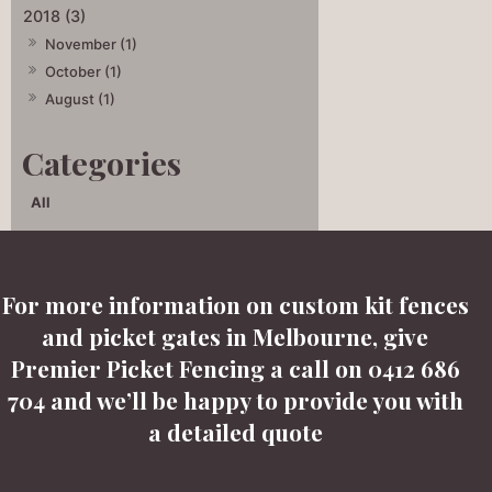
2018 (3)
November (1)
October (1)
August (1)
All
For more information on custom kit fences
and picket gates in Melbourne, give
Premier Picket Fencing a call on 0412 686
704 and we’ll be happy to provide you with
a detailed quote