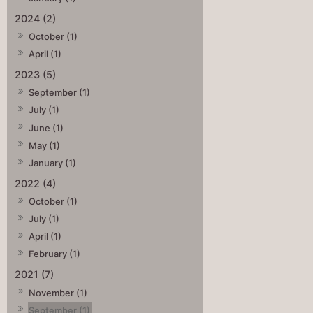
2024 (2)
October (1)
April (1)
2023 (5)
September (1)
July (1)
June (1)
May (1)
January (1)
2022 (4)
October (1)
July (1)
April (1)
February (1)
2021 (7)
November (1)
September (1)