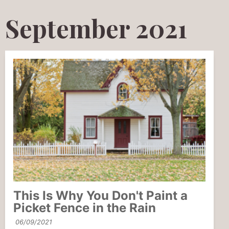
September 2021
This Is Why You Don't Paint a
Picket Fence in the Rain
06/09/2021