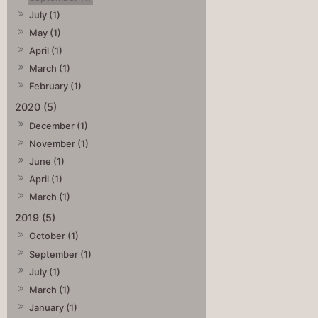
July (1)
May (1)
April (1)
March (1)
February (1)
2020 (5)
December (1)
November (1)
June (1)
April (1)
March (1)
2019 (5)
October (1)
September (1)
July (1)
March (1)
January (1)