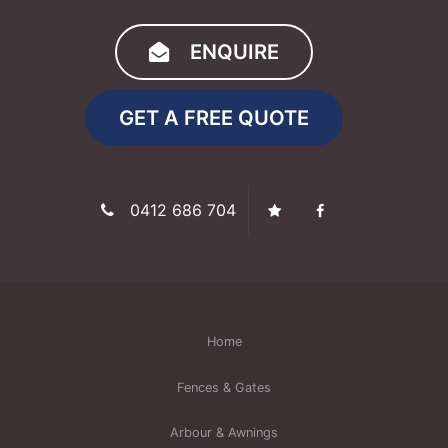
ENQUIRE
GET A FREE QUOTE
0412 686 704
Home
Fences & Gates
Arbour & Awnings