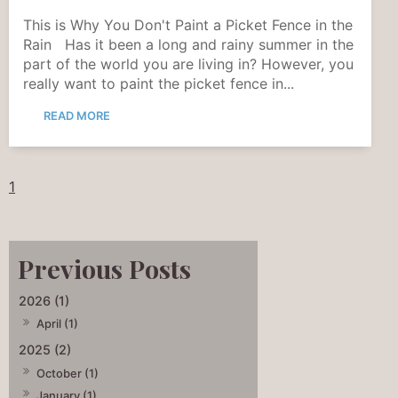
This is Why You Don't Paint a Picket Fence in the
Rain Has it been a long and rainy summer in the
part of the world you are living in? However, you
really want to paint the picket fence in...
READ MORE
1
2026 (1)
April (1)
2025 (2)
October (1)
January (1)